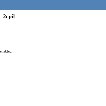
_2cpil
 enabled