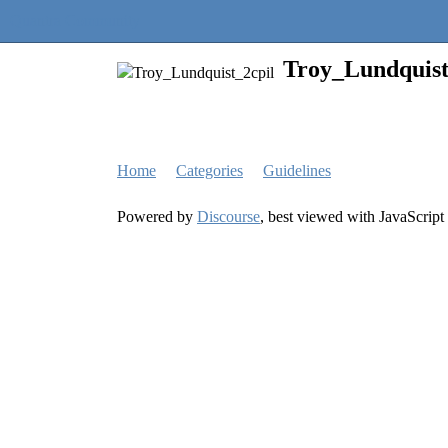
Quantra Community
Troy_Lundquist
Home
Categories
Guidelines
Powered by
Discourse
, best viewed with JavaScript