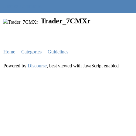
Quantra Community
Trader_7CMXr
Home
Categories
Guidelines
Powered by
Discourse
, best viewed with JavaScript enabled