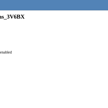
as_3V6BX
 enabled