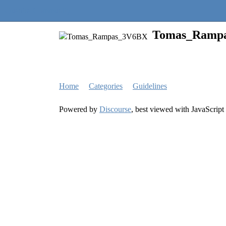
Quantra Community
Tomas_Ramp
Home
Categories
Guidelines
Powered by
Discourse
, best viewed with JavaScript