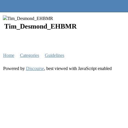
Quantra Community
Tim_Desmond_EHBMR
Home
Categories
Guidelines
Powered by
Discourse
, best viewed with JavaScript enabled