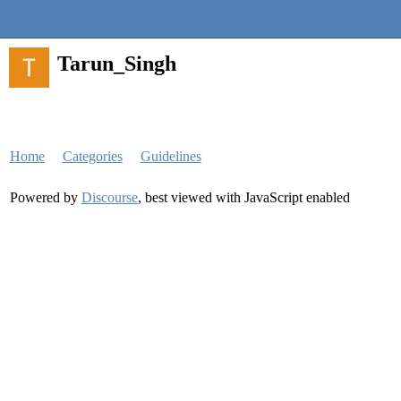
Quantra Community
Tarun_Singh
Home
Categories
Guidelines
Powered by
Discourse
, best viewed with JavaScript enabled