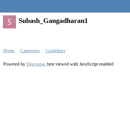
Quantra Community
Subash_Gangadharan1
Home
Categories
Guidelines
Powered by
Discourse
, best viewed with JavaScript enabled