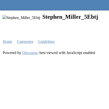
Quantra Community
Stephen_Miller_5Ebtj
Home
Categories
Guidelines
Powered by
Discourse
, best viewed with JavaScript enabled