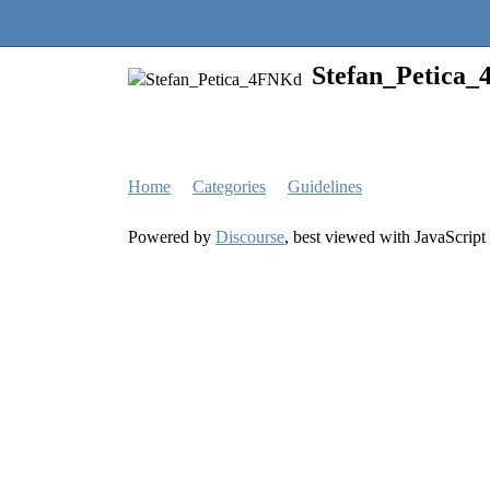
Quantra Community
Stefan_Petica
Home
Categories
Guidelines
Powered by
Discourse
, best viewed with JavaScript