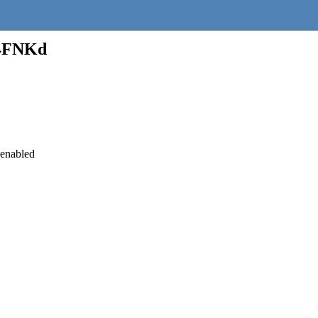
_4FNKd
 enabled