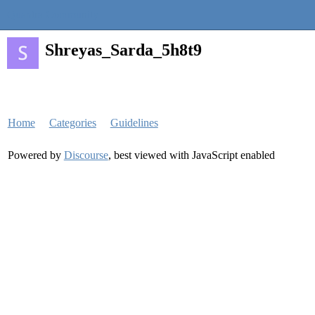
Quantra Community
Shreyas_Sarda_5h8t9
Home
Categories
Guidelines
Powered by
Discourse
, best viewed with JavaScript enabled