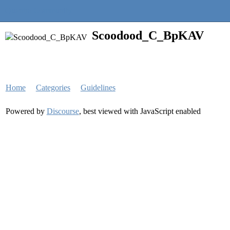
Quantra Community
Scoodood_C_BpKAV
Home
Categories
Guidelines
Powered by
Discourse
, best viewed with JavaScript enabled