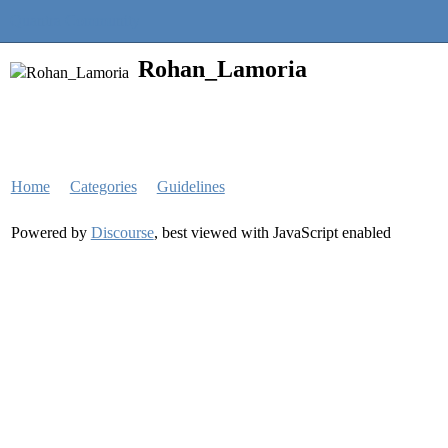
Quantra Community
Rohan_Lamoria
Home
Categories
Guidelines
Powered by
Discourse
, best viewed with JavaScript enabled