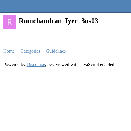
Quantra Community
Ramchandran_Iyer_3us03
Home
Categories
Guidelines
Powered by
Discourse
, best viewed with JavaScript enabled