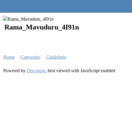
Quantra Community
Rama_Mavuduru_4I91n
Home
Categories
Guidelines
Powered by
Discourse
, best viewed with JavaScript enabled