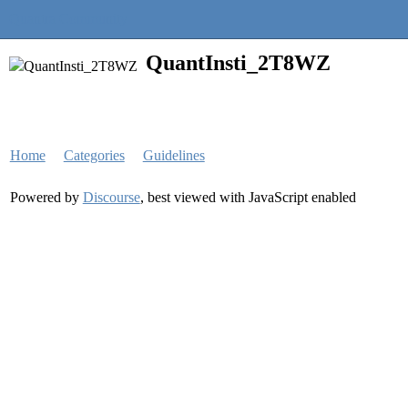
Quantra Community
QuantInsti_2T8WZ
Home
Categories
Guidelines
Powered by
Discourse
, best viewed with JavaScript enabled