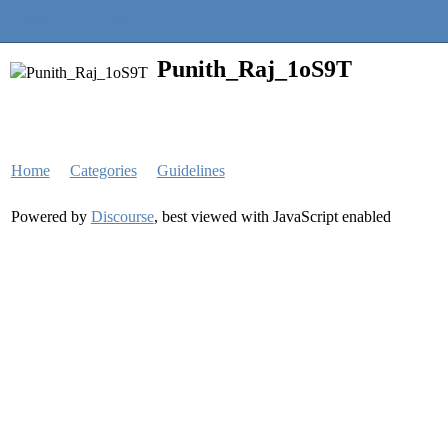
Quantra Community
Punith_Raj_1oS9T
Home
Categories
Guidelines
Powered by
Discourse
, best viewed with JavaScript enabled