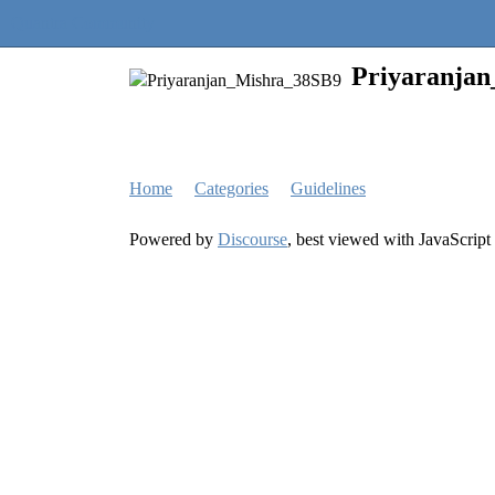
Quantra Community
Priyaranja
Home
Categories
Guidelines
Powered by
Discourse
, best viewed with JavaScript