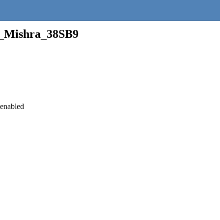
n_Mishra_38SB9
 enabled