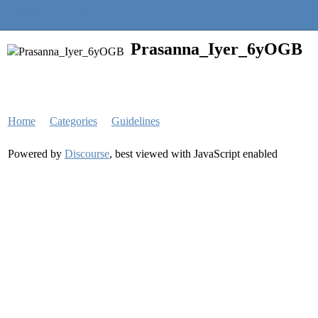
Quantra Community
Prasanna_Iyer_6yOGB
Home
Categories
Guidelines
Powered by
Discourse
, best viewed with JavaScript enabled