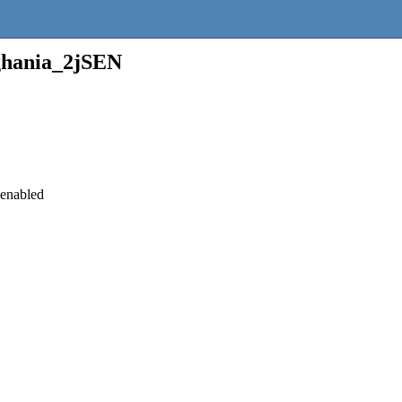
ghania_2jSEN
 enabled