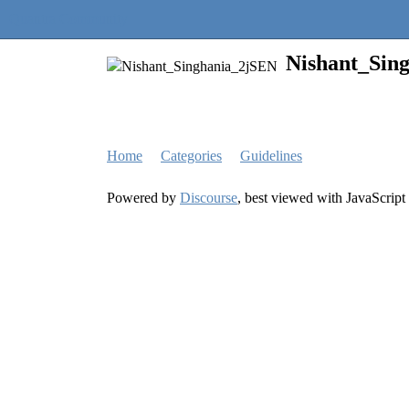
Quantra Community
Nishant_Sin
Home
Categories
Guidelines
Powered by
Discourse
, best viewed with JavaScript