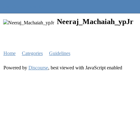
Quantra Community
Neeraj_Machaiah_ypJr
Home
Categories
Guidelines
Powered by
Discourse
, best viewed with JavaScript enabled