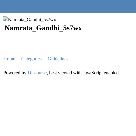
Quantra Community
Namrata_Gandhi_5s7wx
Home
Categories
Guidelines
Powered by
Discourse
, best viewed with JavaScript enabled