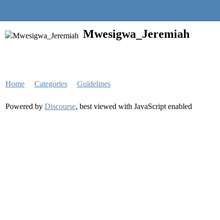
Quantra Community
Mwesigwa_Jeremiah
Home
Categories
Guidelines
Powered by
Discourse
, best viewed with JavaScript enabled