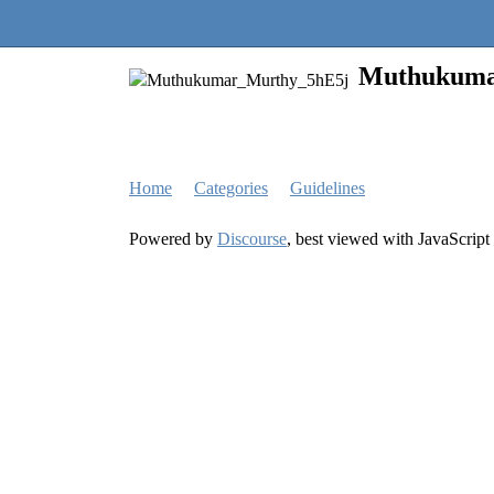
Quantra Community
Muthukuma
Home
Categories
Guidelines
Powered by
Discourse
, best viewed with JavaScript