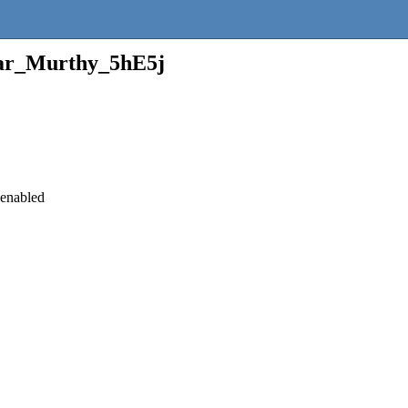
r_Murthy_5hE5j
 enabled