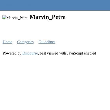
Quantra Community
Marvin_Petre
Home
Categories
Guidelines
Powered by
Discourse
, best viewed with JavaScript enabled