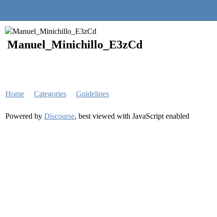
Quantra Community
Manuel_Minichillo_E3zCd
Home
Categories
Guidelines
Powered by
Discourse
, best viewed with JavaScript enabled