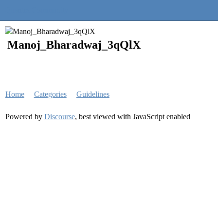
Quantra Community
Manoj_Bharadwaj_3qQlX
Home
Categories
Guidelines
Powered by
Discourse
, best viewed with JavaScript enabled