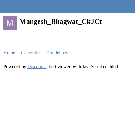
Quantra Community
Mangesh_Bhagwat_CkJCt
Home
Categories
Guidelines
Powered by
Discourse
, best viewed with JavaScript enabled