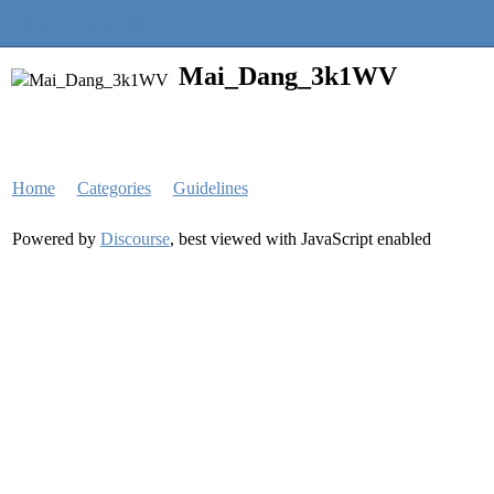
Quantra Community
Mai_Dang_3k1WV
Home
Categories
Guidelines
Powered by
Discourse
, best viewed with JavaScript enabled