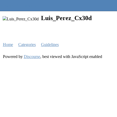
Quantra Community
Luis_Perez_Cx30d
Home
Categories
Guidelines
Powered by
Discourse
, best viewed with JavaScript enabled