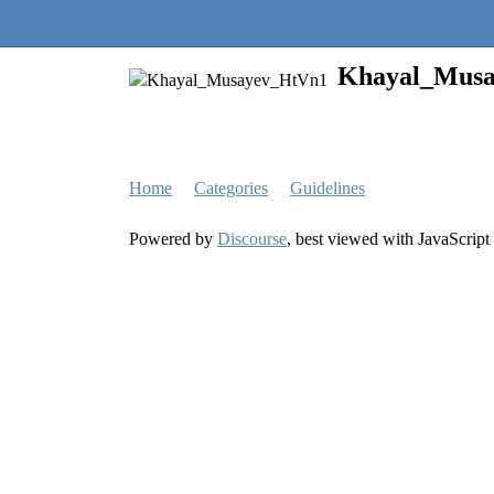
Quantra Community
Khayal_Mus
Home
Categories
Guidelines
Powered by
Discourse
, best viewed with JavaScript