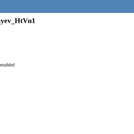
ayev_HtVn1
 enabled