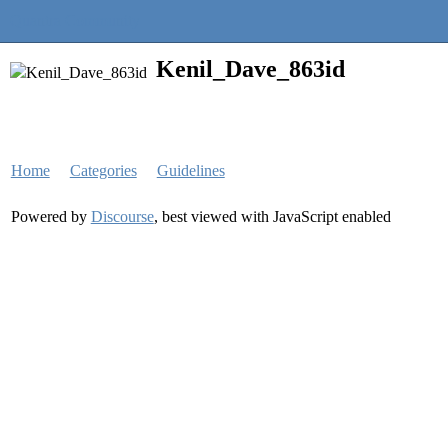
Quantra Community
Kenil_Dave_863id
Home
Categories
Guidelines
Powered by
Discourse
, best viewed with JavaScript enabled