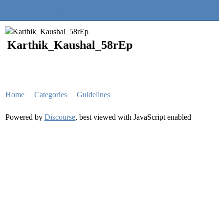
Quantra Community
Karthik_Kaushal_58rEp
Home
Categories
Guidelines
Powered by
Discourse
, best viewed with JavaScript enabled