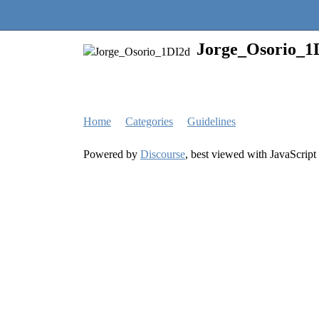
Quantra Community
Jorge_Osorio_1
Home
Categories
Guidelines
Powered by
Discourse
, best viewed with JavaScript