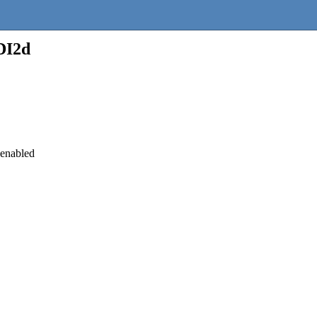
DI2d
 enabled