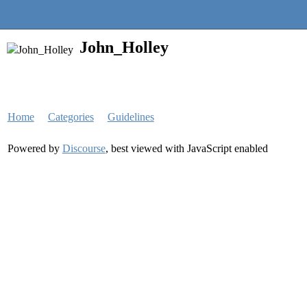
Quantra Community
John_Holley
Home
Categories
Guidelines
Powered by
Discourse
, best viewed with JavaScript enabled