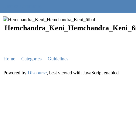
Quantra Community
Hemchandra_Keni_Hemchandra_Keni_6i
Home
Categories
Guidelines
Powered by
Discourse
, best viewed with JavaScript enabled