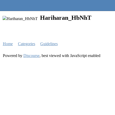
Quantra Community
Hariharan_HbNhT
Home
Categories
Guidelines
Powered by
Discourse
, best viewed with JavaScript enabled