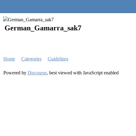
Quantra Community
German_Gamarra_sak7
Home
Categories
Guidelines
Powered by
Discourse
, best viewed with JavaScript enabled