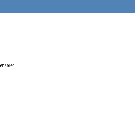
 enabled