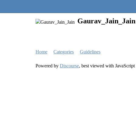
Quantra Community
Gaurav_Jain_Jain
Home
Categories
Guidelines
Powered by
Discourse
, best viewed with JavaScript