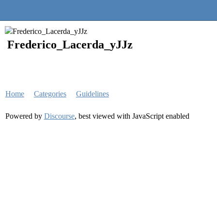
Quantra Community
Frederico_Lacerda_yJJz
Home
Categories
Guidelines
Powered by
Discourse
, best viewed with JavaScript enabled