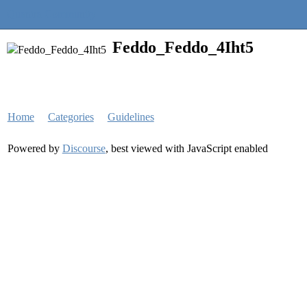
Quantra Community
Feddo_Feddo_4Iht5
Home
Categories
Guidelines
Powered by
Discourse
, best viewed with JavaScript enabled