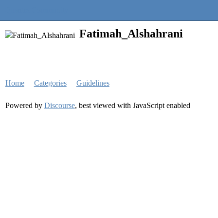
Quantra Community
Fatimah_Alshahrani
Home
Categories
Guidelines
Powered by
Discourse
, best viewed with JavaScript enabled