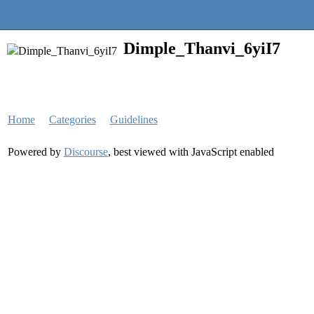
Quantra Community
Dimple_Thanvi_6yiI7
Home
Categories
Guidelines
Powered by
Discourse
, best viewed with JavaScript enabled