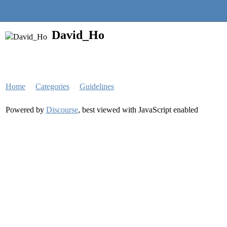
Quantra Community
David_Ho
Home
Categories
Guidelines
Powered by
Discourse
, best viewed with JavaScript enabled