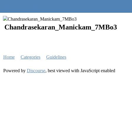
Quantra Community
Chandrasekaran_Manickam_7MBo3
Home
Categories
Guidelines
Powered by
Discourse
, best viewed with JavaScript enabled