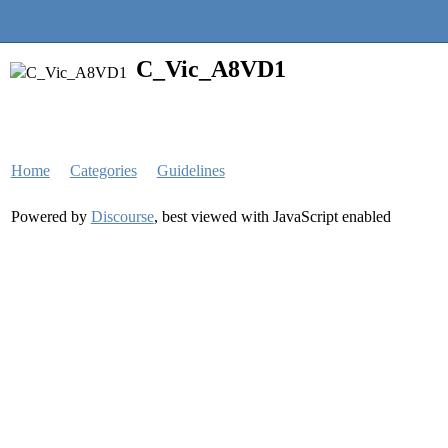
Quantra Community
C_Vic_A8VD1
Home
Categories
Guidelines
Powered by
Discourse
, best viewed with JavaScript enabled