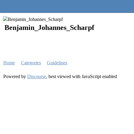
Quantra Community
Benjamin_Johannes_Scharpf
Home
Categories
Guidelines
Powered by
Discourse
, best viewed with JavaScript enabled