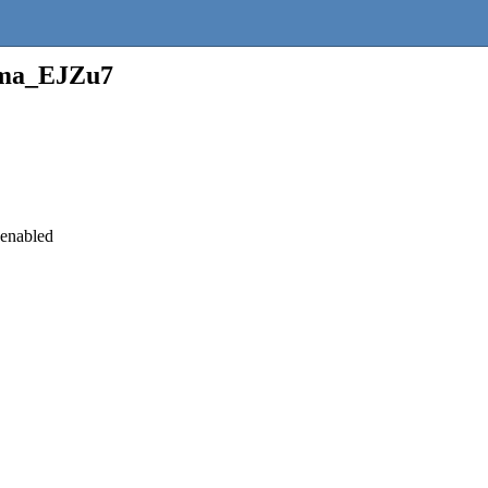
ma_EJZu7
 enabled