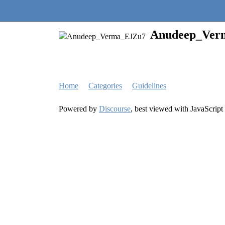
Quantra Community
Anudeep_Ver
Home
Categories
Guidelines
Powered by
Discourse
, best viewed with JavaScript