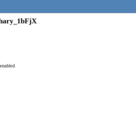
hary_1bFjX
 enabled