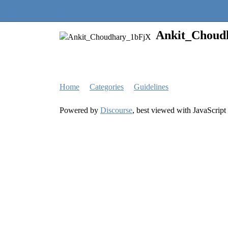
Quantra Community
Ankit_Choud
Home
Categories
Guidelines
Powered by
Discourse
, best viewed with JavaScript