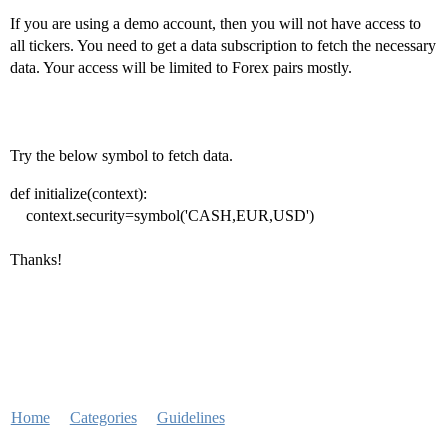
If you are using a demo account, then you will not have access to
all tickers. You need to get a data subscription to fetch the necessary
data. Your access will be limited to Forex pairs mostly.
Try the below symbol to fetch data.
def initialize(context):
context.security=symbol('CASH,EUR,USD')
Thanks!
Home
Categories
Guidelines