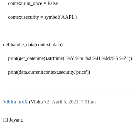
context.run_once = False
context.security = symbol('AAPL')
def handle_data(context, data):
print(get_datetime().strftime("%Y-%m-%d %H:%M:%S %Z"))
print(data.current(context.security,'price'))
Vibhu_uxX
(Vibhu )
2
April 5, 2021, 7:01am
Hi Jayant,