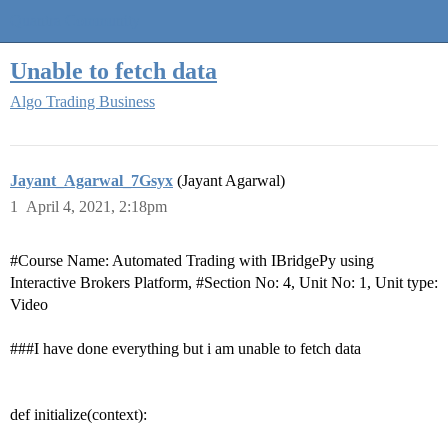
Quantra Community
Unable to fetch data
Algo Trading Business
Jayant_Agarwal_7Gsyx
(Jayant Agarwal)
1
April 4, 2021, 2:18pm
#Course
Name: Automated Trading with IBridgePy using
Interactive Brokers Platform,
#Section
No: 4, Unit No: 1, Unit type:
Video
##
#I
have done everything but i am unable to fetch data
def initialize(context):