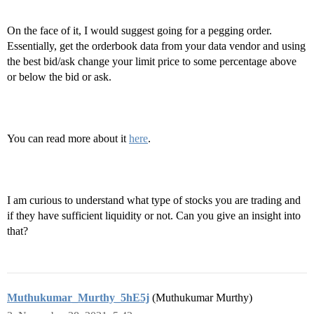
On the face of it, I would suggest going for a pegging order.
Essentially, get the orderbook data from your data vendor and using
the best bid/ask change your limit price to some percentage above
or below the bid or ask.
You can read more about it
here
.
I am curious to understand what type of stocks you are trading and
if they have sufficient liquidity or not. Can you give an insight into
that?
Muthukumar_Murthy_5hE5j
(Muthukumar Murthy)