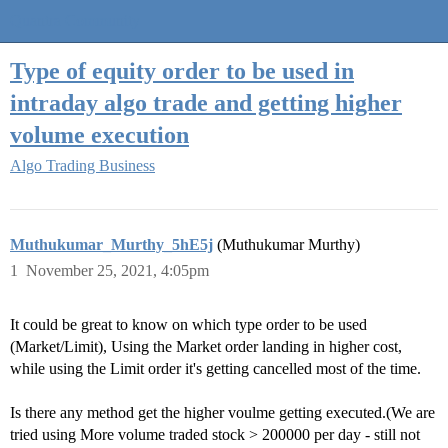
Quantra Community
Type of equity order to be used in
intraday algo trade and getting higher
volume execution
Algo Trading Business
Muthukumar_Murthy_5hE5j
(Muthukumar Murthy)
1
November 25, 2021, 4:05pm
It could be great to know on which type order to be used
(Market/Limit), Using the Market order landing in higher cost,
while using the Limit order it's getting cancelled most of the time.
Is there any method get the higher voulme getting executed.(We are
tried using More volume traded stock > 200000 per day - still not