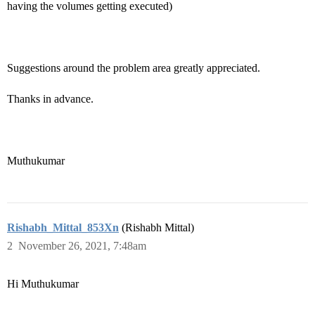
having the volumes getting executed)
Suggestions around the problem area greatly appreciated.
Thanks in advance.
Muthukumar
Rishabh_Mittal_853Xn
(Rishabh Mittal)
2
November 26, 2021, 7:48am
Hi Muthukumar