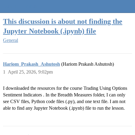
Quantra Community
This discussion is about not finding the
Jupyter Notebook (.ipynb) file
General
Hariom_Prakash_Ashutosh
(Hariom Prakash Ashutosh)
1
April 25, 2026, 9:02pm
I downloaded the resources for the course Trading Using Options
Sentiment Indicators . In the Breadth Measures folder, I can only
see CSV files, Python code files (.py), and one text file. I am not
able to find any Jupyter Notebook (.ipynb) file to run the lesson.