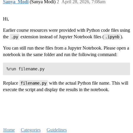
Sanya_Modi
(Sanya Modi)
2
April 28, 2026, 7:08am
Hi,
Earlier course resources were provided with Python code files using
the
extension instead of Jupyter Notebook files (
).
.py
.ipynb
You can still run these files from a Jupyter Notebook. Please open a
notebook in the same folder and run the following command:
Replace
with the actual Python file name. This will
filename.py
execute the script and display the results in the notebook.
Home
Categories
Guidelines